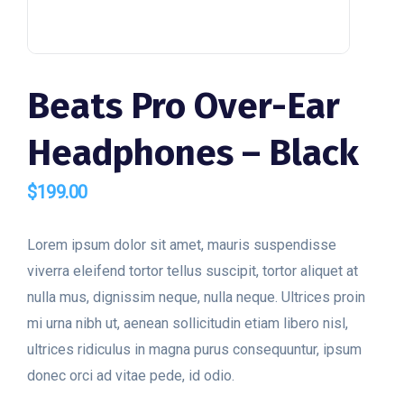
Beats Pro Over-Ear
Headphones – Black
$
199.00
Lorem ipsum dolor sit amet, mauris suspendisse
viverra eleifend tortor tellus suscipit, tortor aliquet at
nulla mus, dignissim neque, nulla neque. Ultrices proin
mi urna nibh ut, aenean sollicitudin etiam libero nisl,
ultrices ridiculus in magna purus consequuntur, ipsum
donec orci ad vitae pede, id odio.