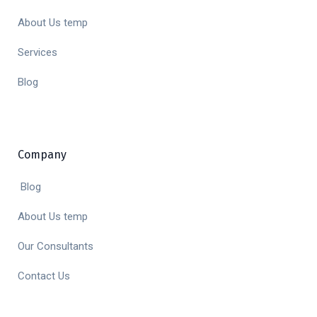
About Us temp
Services
Blog
Company
Blog
About Us temp
Our Consultants
Contact Us