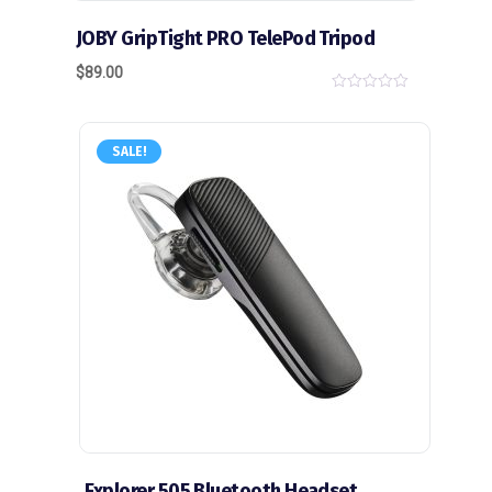
JOBY GripTight PRO TelePod Tripod
$
89.00
0
o
u
t
SALE!
o
f
5
Explorer 505 Bluetooth Headset