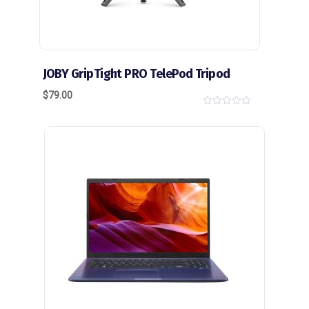
JOBY GripTight PRO TelePod Tripod
$
79.00
0
o
u
t
o
f
5