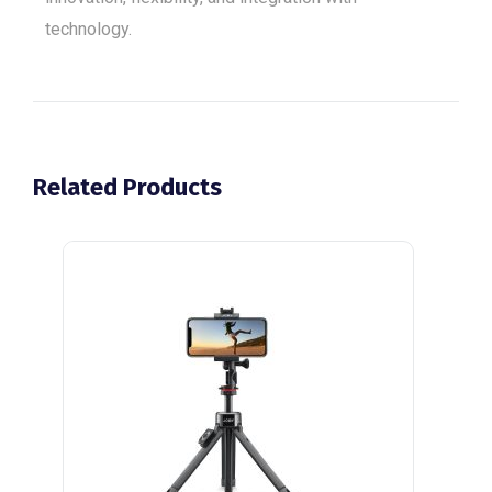
technology.
Related Products