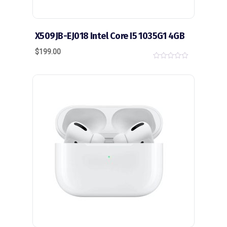
X509JB-EJ018 Intel Core I5 1035G1 4GB
$
199.00
0
o
u
t
o
f
5