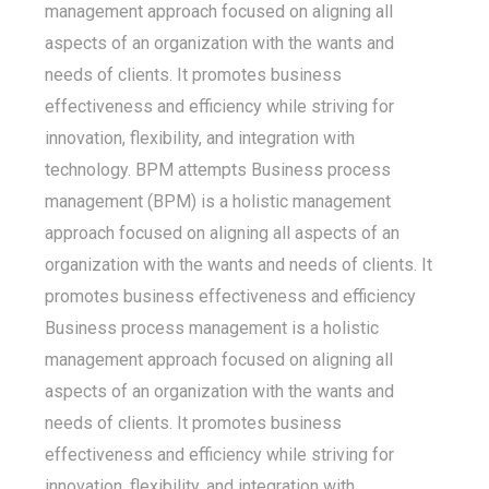
management approach focused on aligning all
aspects of an organization with the wants and
needs of clients. It promotes business
effectiveness and efficiency while striving for
innovation, flexibility, and integration with
technology. BPM attempts Business process
management (BPM) is a holistic management
approach focused on aligning all aspects of an
organization with the wants and needs of clients. It
promotes business effectiveness and efficiency
Business process management is a holistic
management approach focused on aligning all
aspects of an organization with the wants and
needs of clients. It promotes business
effectiveness and efficiency while striving for
innovation, flexibility, and integration with