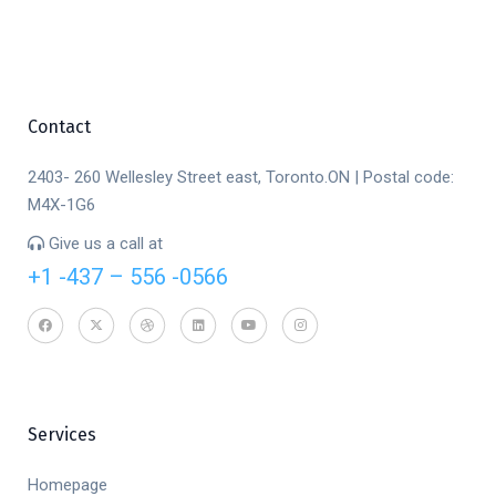
Contact
2403- 260 Wellesley Street east, Toronto.ON | Postal code:
M4X-1G6
Give us a call at
+1 -437 – 556 -0566
Services
Homepage