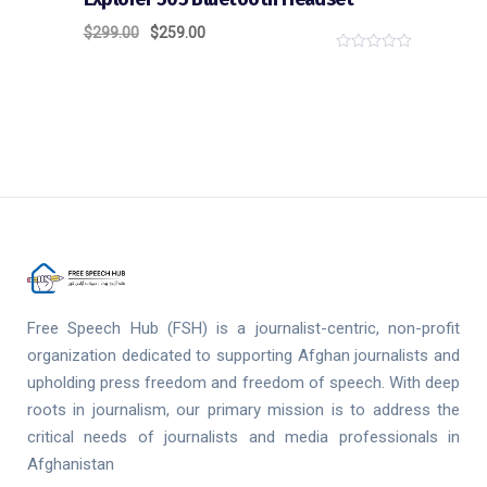
$
299.00
$
259.00
0
o
u
t
o
f
5
Free Speech Hub (FSH) is a journalist-centric, non-profit
organization dedicated to supporting Afghan journalists and
upholding press freedom and freedom of speech. With deep
roots in journalism, our primary mission is to address the
critical needs of journalists and media professionals in
Afghanistan