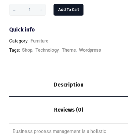
Add To Cart
Quick info
Category:
Furniture
Tags:
Shop
,
Technology
,
Theme
,
Wordpress
Description
Reviews (0)
Business process management is a holistic