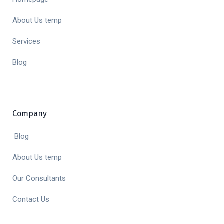
About Us temp
Services
Blog
Company
Blog
About Us temp
Our Consultants
Contact Us