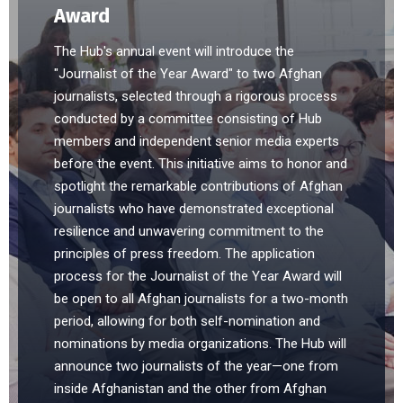
Award
The Hub's annual event will introduce the
"Journalist of the Year Award" to two Afghan
journalists, selected through a rigorous process
conducted by a committee consisting of Hub
members and independent senior media experts
before the event. This initiative aims to honor and
spotlight the remarkable contributions of Afghan
journalists who have demonstrated exceptional
resilience and unwavering commitment to the
principles of press freedom. The application
process for the Journalist of the Year Award will
be open to all Afghan journalists for a two-month
period, allowing for both self-nomination and
nominations by media organizations. The Hub will
announce two journalists of the year—one from
inside Afghanistan and the other from Afghan