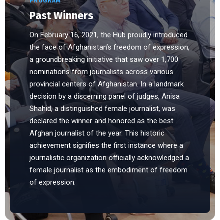
PROGRAM
Past Winners
On February 16, 2021, the Hub proudly introduced
the face of Afghanistan’s freedom of expression,
a groundbreaking initiative that saw over 1,700
nominations from journalists across various
provincial centers of Afghanistan. In a landmark
decision by a discerning panel of judges, Anisa
Shahid, a distinguished female journalist, was
declared the winner and honored as the best
Afghan journalist of the year. This historic
achievement signifies the first instance where a
journalistic organization officially acknowledged a
female journalist as the embodiment of freedom
of expression.