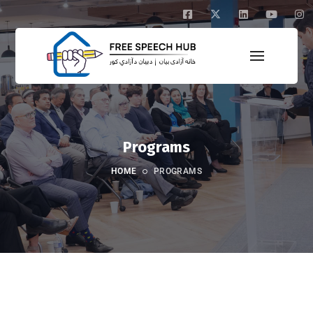
Programs
HOME
PROGRAMS