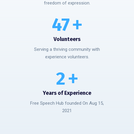
freedom of expression.
50
+
Volunteers
Serving a thriving community with
experience volunteers.
3
+
Years of Experience
Free Speech Hub founded On Aug 15,
2021