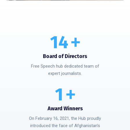
15
+
Board of Directors
Free Speech hub dedicated team of
expert journalists.
2
+
Award Winners
On February 16, 2021, the Hub proudly
introduced the face of Afghanistan’s