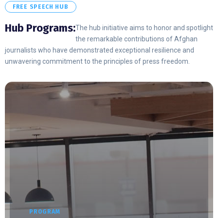
FREE SPEECH HUB
Hub Programs:
The hub initiative aims to honor and spotlight
the remarkable contributions of Afghan
journalists who have demonstrated exceptional resilience and
unwavering commitment to the principles of press freedom.
PROGRAM