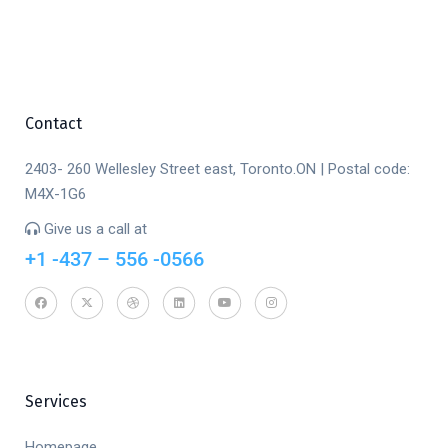
Contact
2403- 260 Wellesley Street east, Toronto.ON | Postal code:
M4X-1G6
Give us a call at
+1 -437 – 556 -0566
Services
Homepage