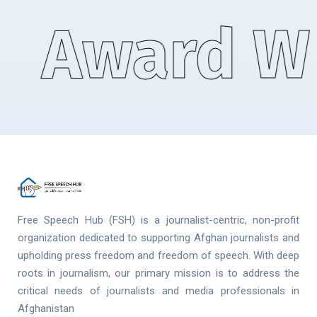
Award Wi
Free Speech Hub (FSH) is a journalist-centric, non-profit
organization dedicated to supporting Afghan journalists and
upholding press freedom and freedom of speech. With deep
roots in journalism, our primary mission is to address the
critical needs of journalists and media professionals in
Afghanistan