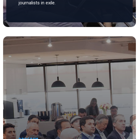
journalists in exile.