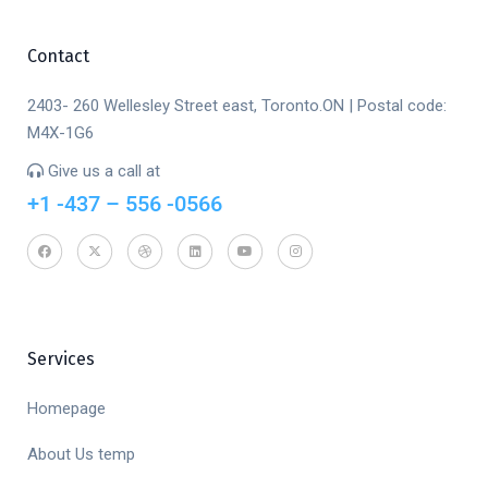
Contact
2403- 260 Wellesley Street east, Toronto.ON | Postal code:
M4X-1G6
Give us a call at
+1 -437 – 556 -0566
Services
Homepage
About Us temp