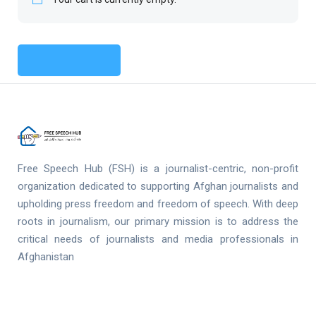
Return To Shop
Free Speech Hub (FSH) is a journalist-centric, non-profit
organization dedicated to supporting Afghan journalists and
upholding press freedom and freedom of speech. With deep
roots in journalism, our primary mission is to address the
critical needs of journalists and media professionals in
Afghanistan