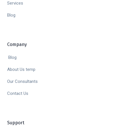
Services
Blog
Company
Blog
About Us temp
Our Consultants
Contact Us
Support