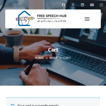
Cart
HOME
SHOP
CART
Your cart is currently empty.