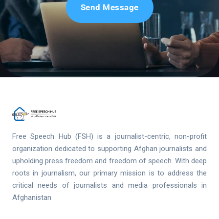
Send Message
Free Speech Hub (FSH) is a journalist-centric, non-profit
organization dedicated to supporting Afghan journalists and
upholding press freedom and freedom of speech. With deep
roots in journalism, our primary mission is to address the
critical needs of journalists and media professionals in
Afghanistan