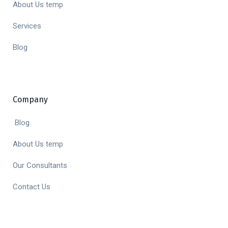
About Us temp
Services
Blog
Company
Blog
About Us temp
Our Consultants
Contact Us