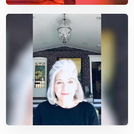
Bravery, and unwavering commitment to
journalism
Conferences