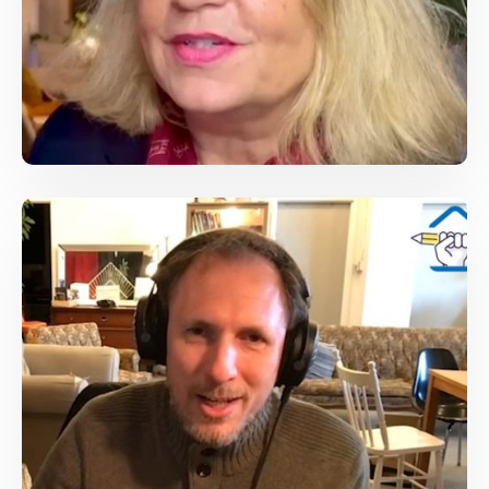
Susanne Koelbl , DER SPIEGEL foreign
correspondent, covered Afghanistan
/
Conferences
Journalist Speech