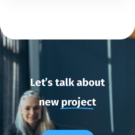
Let’s
talk
about
new
project