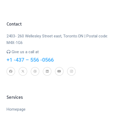
Contact
2403- 260 Wellesley Street east, Toronto.ON | Postal code:
M4X-1G6
Give us a call at
+1 -437 – 556 -0566
Services
Homepage