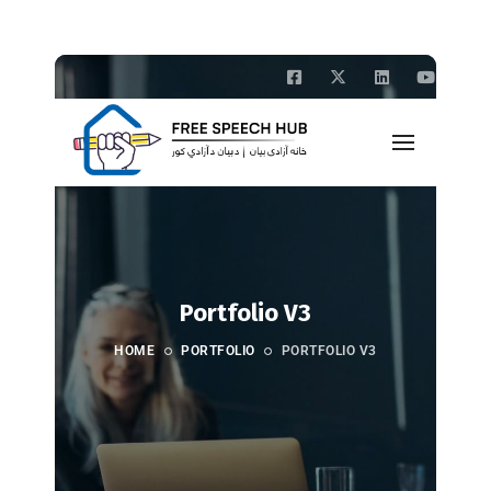
Portfolio V3
HOME
PORTFOLIO
PORTFOLIO V3