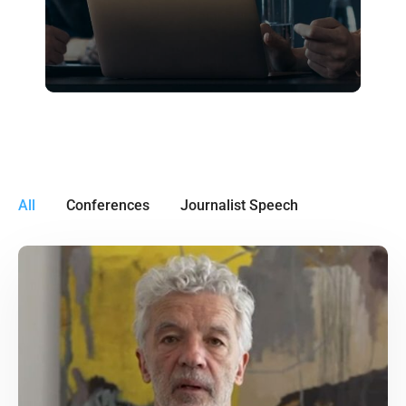
All
Conferences
Journalist Speech