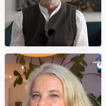
Jesper Hojberg, Executive Director of IMS
For Free Media
/
Conferences
Journalist Speech