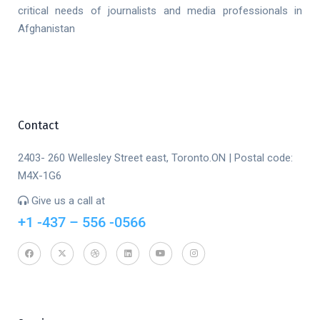
critical needs of journalists and media professionals in
Afghanistan
Contact
2403- 260 Wellesley Street east, Toronto.ON | Postal code:
M4X-1G6
Give us a call at
+1 -437 – 556 -0566