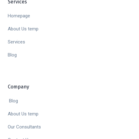
Services
Homepage
About Us temp
Services
Blog
Company
Blog
About Us temp
Our Consultants