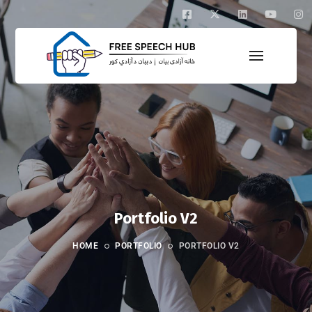
Portfolio V2
HOME
PORTFOLIO
PORTFOLIO V2