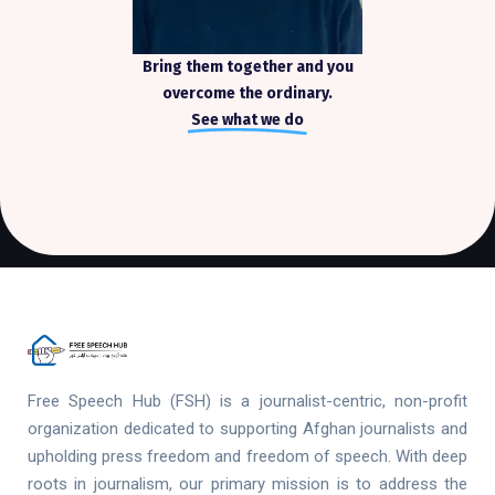
Bring them together and you
overcome the ordinary.
See what we do
Free Speech Hub (FSH) is a journalist-centric, non-profit
organization dedicated to supporting Afghan journalists and
upholding press freedom and freedom of speech. With deep
roots in journalism, our primary mission is to address the