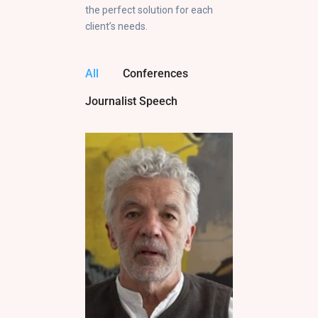
the perfect solution for each
client’s needs.
All
Conferences
Journalist Speech