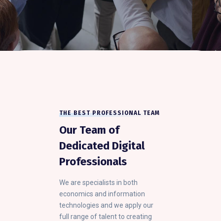
THE BEST PROFESSIONAL TEAM
Our Team of
Dedicated Digital
Professionals
We are specialists in both
economics and information
technologies and we apply our
full range of talent to creating