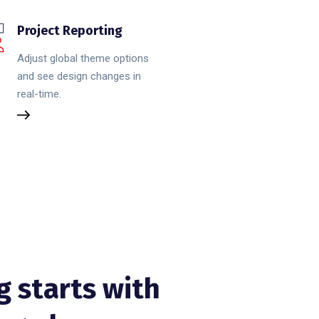
Project Reporting
Adjust global theme options
and see design changes in
real-time.
g starts with