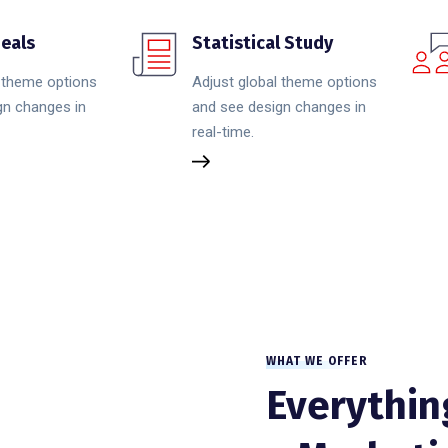
eals
Statistical Study
l theme options
Adjust global theme options
gn changes in
and see design changes in
real-time.
WHAT WE OFFER
Everythin