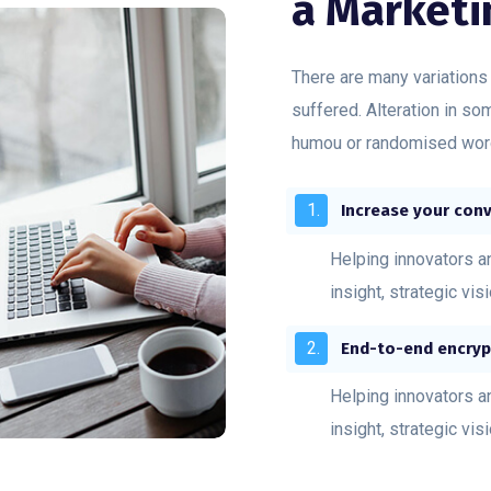
a Marketi
There are many variations
suffered. Alteration in so
humou or randomised word
Increase your conv
Helping innovators a
insight, strategic vis
End-to-end encryp
Helping innovators a
insight, strategic vis