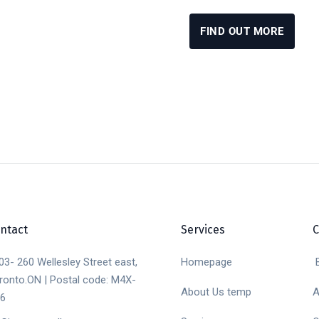
FIND OUT MORE
ntact
Services
03- 260 Wellesley Street east,
Homepage
B
ronto.ON | Postal code: M4X-
About Us temp
A
6