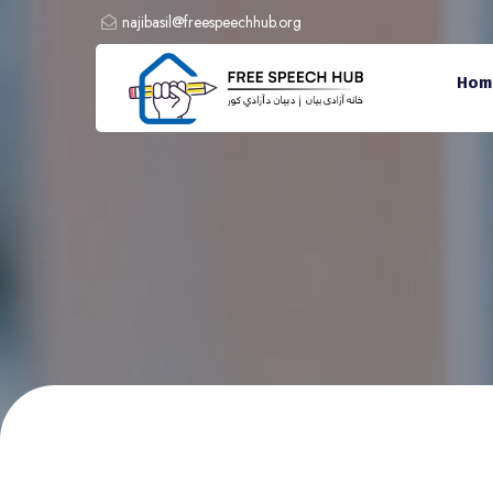
najibasil@freespeechhub.org
Hom