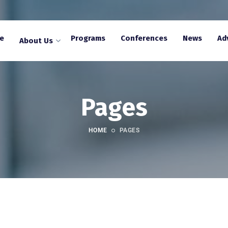
e
Programs
Conferences
News
Ad
About Us
Pages
HOME
PAGES