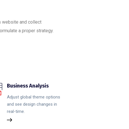
’s website and collect
ormulate a proper strategy.
Business Analysis
Adjust global theme options
and see design changes in
real-time.