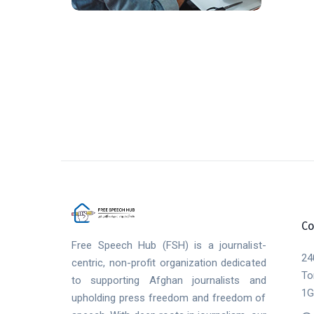
Co
Free Speech Hub (FSH) is a journalist-
24
centric, non-profit organization dedicated
To
to supporting Afghan journalists and
1G
upholding press freedom and freedom of