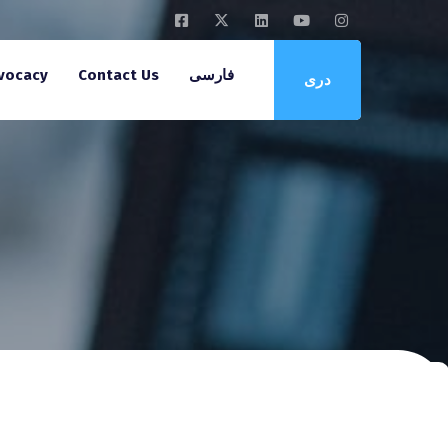
vocacy
Contact Us
فارسی
دری