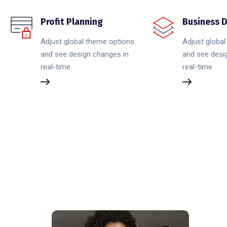
Profit Planning
Business D
Adjust global theme options
Adjust globa
and see design changes in
and see desi
real-time.
real-time.