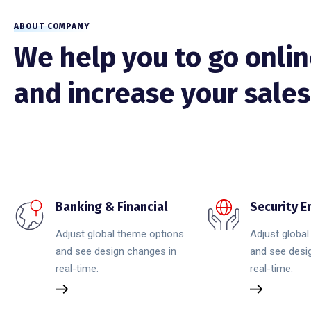
ABOUT COMPANY
We help you to go onli
and increase your sales
Banking & Financial
Security 
Adjust global theme options
Adjust globa
and see design changes in
and see desi
real-time.
real-time.