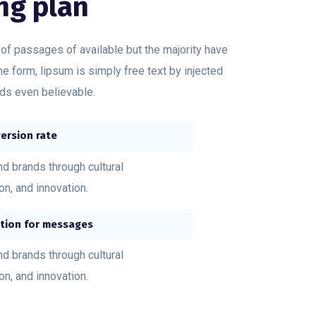
ng plan
 of passages of available but the majority have
me form, lipsum is simply free text by injected
s even believable.
ersion rate
nd brands through cultural
ion, and innovation.
tion for messages
nd brands through cultural
ion, and innovation.