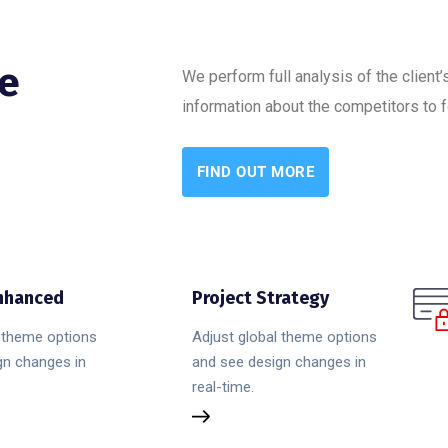
ne
We perform full analysis of the client
information about the competitors to f
FIND OUT MORE
Enhanced
Project Strategy
l theme options
Adjust global theme options
gn changes in
and see design changes in
real-time.