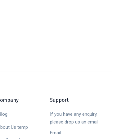
Company
Support
log
If you have any enquiry,
please drop us an email
bout Us temp
Email: