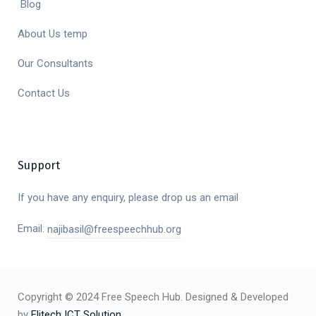
Blog
About Us temp
Our Consultants
Contact Us
Support
If you have any enquiry, please drop us an email
Email:
najibasil@freespeechhub.org
Copyright © 2024 Free Speech Hub. Designed & Developed
by
Elitech ICT Solution