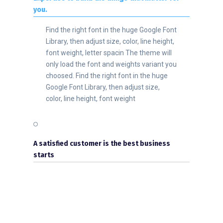
you.
Find the right font in the huge Google Font
Library, then adjust size, color, line height,
font weight, letter spacin The theme will
only load the font and weights variant you
choosed. Find the right font in the huge
Google Font Library, then adjust size,
color, line height, font weight
A satisfied customer is the best business
starts