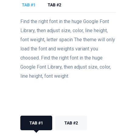
TAB #1
TAB #2
Find the right font in the huge Google Font
Library, then adjust size, color, line height,
font weight, letter spacin The theme will only
load the font and weights variant you
choosed. Find the right font in the huge
Google Font Library, then adjust size, color,
line height, font weight
TAB #1
TAB #2