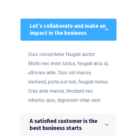
Let’s collaborate and make an
impact in the business
Duis consectetur feugiat auctor.
Morbi nec enim luctus, feugiat arcu id,
ultricies ante. Duis vel massa
eleifend, porta est non, feugiat metus.
Cras ante massa, tincidunt nec
lobortis quis, dignissim vitae sem.
A satisfied customer is the
best business starts