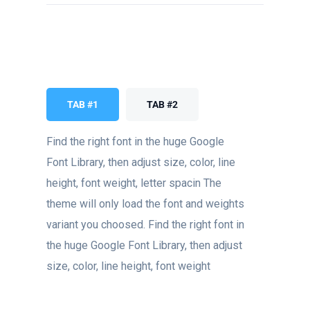
TAB #1
TAB #2
Find the right font in the huge Google
Font Library, then adjust size, color, line
height, font weight, letter spacin The
theme will only load the font and weights
variant you choosed. Find the right font in
the huge Google Font Library, then adjust
size, color, line height, font weight