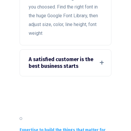
you choosed. Find the right font in
the huge Google Font Library, then
adjust size, color, line height, font
weight
A satisfied customer is the
best business starts
Expertise to build the things that matter for