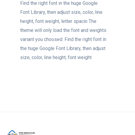
Find the right font in the huge Google
Font Library, then adjust size, color, line
height, font weight, letter spacin The
theme will only load the font and weights
variant you choosed. Find the right font in
the huge Google Font Library, then adjust
size, color, line height, font weight