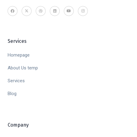
Services
Homepage
About Us temp
Services
Blog
Company