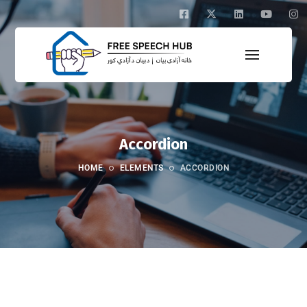
Accordion
HOME
ELEMENTS
ACCORDION