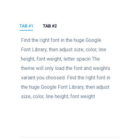
TAB #1
TAB #2
Find the right font in the huge Google
Font Library, then adjust size, color, line
height, font weight, letter spacin The
theme will only load the font and weights
variant you choosed. Find the right font in
the huge Google Font Library, then adjust
size, color, line height, font weight