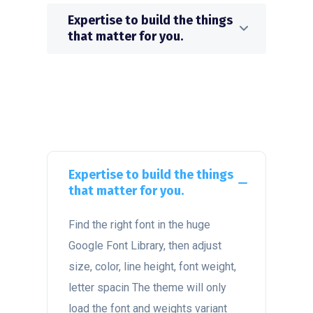
Expertise to build the things
that matter for you.
Expertise to build the things
that matter for you.
Find the right font in the huge
Google Font Library, then adjust
size, color, line height, font weight,
letter spacin The theme will only
load the font and weights variant