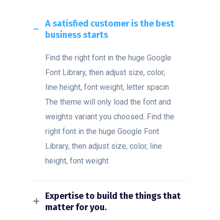
A satisfied customer is the best
business starts
Find the right font in the huge Google
Font Library, then adjust size, color,
line height, font weight, letter spacin
The theme will only load the font and
weights variant you choosed. Find the
right font in the huge Google Font
Library, then adjust size, color, line
height, font weight
Expertise to build the things that
matter for you.