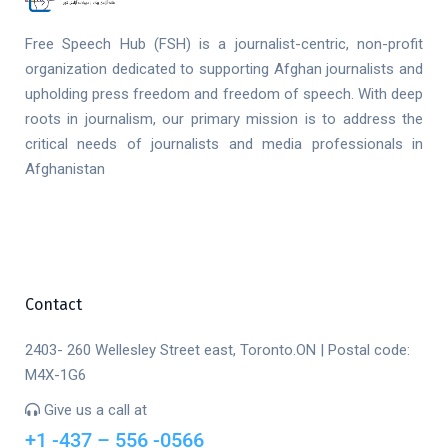
Free Speech Hub (FSH) is a journalist-centric, non-profit
organization dedicated to supporting Afghan journalists and
upholding press freedom and freedom of speech. With deep
roots in journalism, our primary mission is to address the
critical needs of journalists and media professionals in
Afghanistan
Contact
2403- 260 Wellesley Street east, Toronto.ON | Postal code:
M4X-1G6
Give us a call at
+1 -437 – 556 -0566